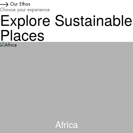
Our Ethos
Choose your experience
Explore Sustainable
Places
Africa