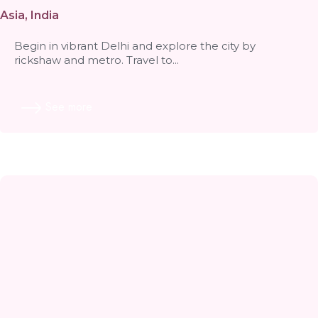
volunteer with Wildlife SOS
Asia
,
India
Begin in vibrant Delhi and explore the city by
rickshaw and metro. Travel to...
See more