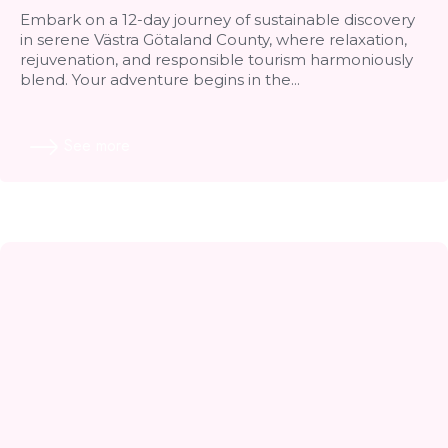
Embark on a 12-day journey of sustainable discovery
in serene Västra Götaland County, where relaxation,
rejuvenation, and responsible tourism harmoniously
blend. Your adventure begins in the...
See more