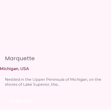
Marquette
Michigan
,
USA
Nestled in the Upper Peninsula of Michigan, on the
shores of Lake Superior, this...
See more