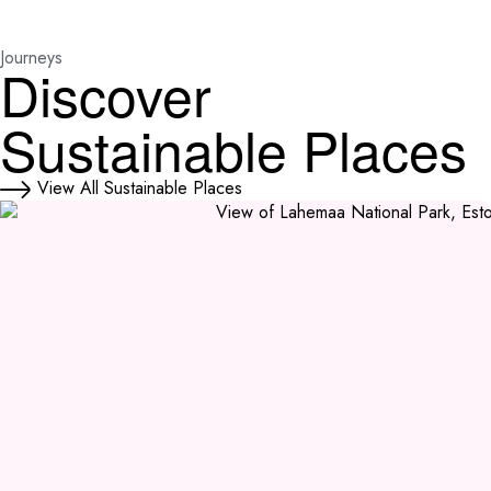
Journeys
Discover
Sustainable Places
View All Sustainable Places