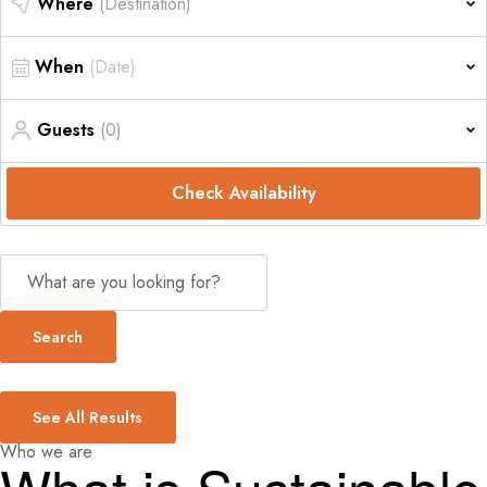
Where
(Destination)
When
Guests
(0)
Check Availability
Search
See All Results
Who we are