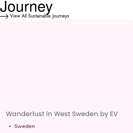
Journey
View All Sustainable Journeys
Wanderlust in West Sweden by EV
Sweden