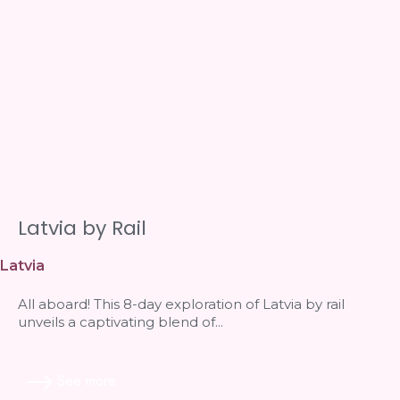
Latvia by Rail
Latvia
All aboard! This 8-day exploration of Latvia by rail
unveils a captivating blend of...
See more