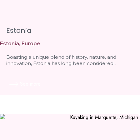
Estonia
Estonia
,
Europe
Boasting a unique blend of history, nature, and
innovation, Estonia has long been considered...
See more