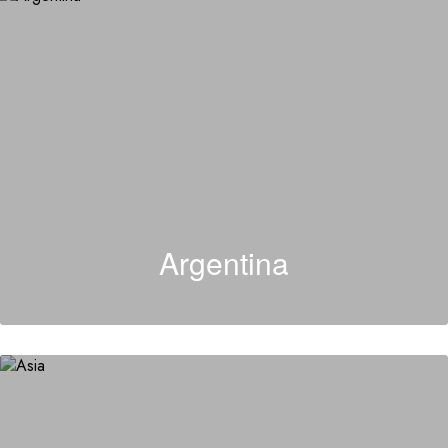
Argentina