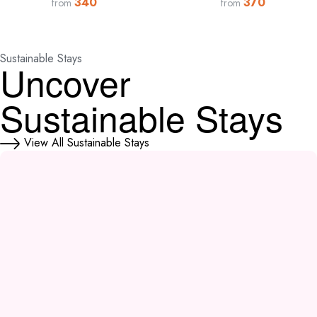
340
370
from
from
Sustainable Stays
Uncover
Sustainable Stays
View All Sustainable Stays