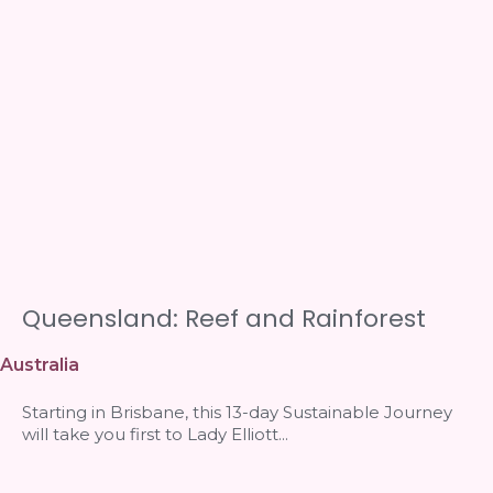
Queensland: Reef and Rainforest
Australia
Starting in Brisbane, this 13-day Sustainable Journey
will take you first to Lady Elliott...