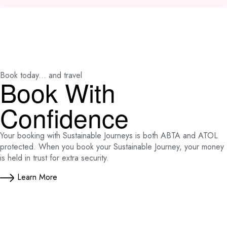
Book today... and travel
Book With
Confidence
Your booking with Sustainable Journeys is both ABTA and ATOL
protected. When you book your Sustainable Journey, your money
is held in trust for extra security.
Learn More