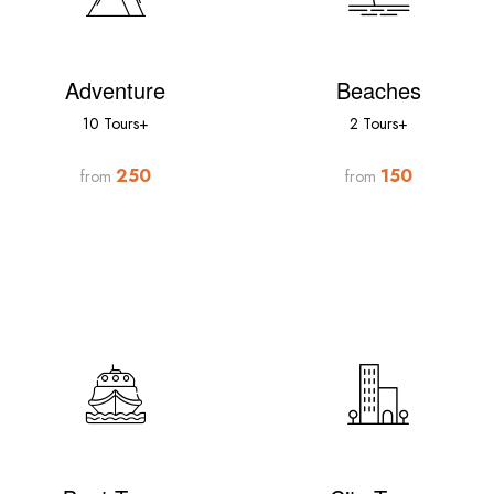
Adventure
Beaches
10 Tours+
2 Tours+
250
150
from
from