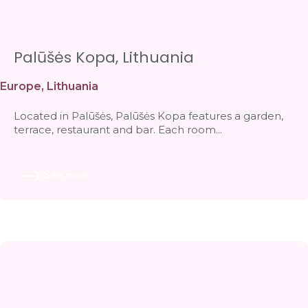
Palūšės Kopa, Lithuania
Europe
,
Lithuania
Located in Palūšės, Palūšės Kopa features a garden,
terrace, restaurant and bar. Each room...
See more