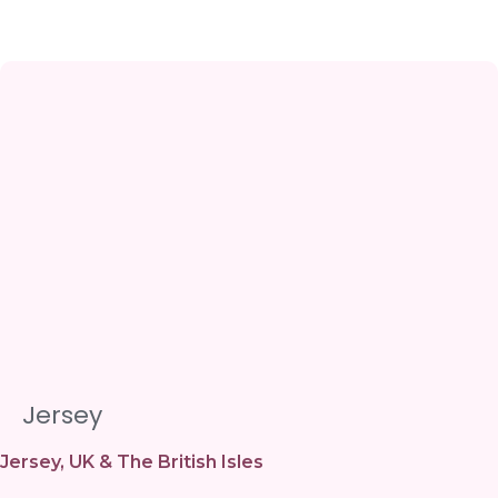
Jersey
Jersey
,
UK & The British Isles