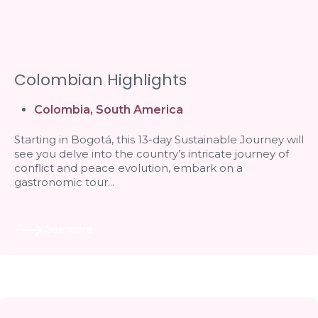
Colombian Highlights
Colombia
,
South America
Starting in Bogotá, this 13-day Sustainable Journey will
see you delve into the country’s intricate journey of
conflict and peace evolution, embark on a
gastronomic tour...
See more