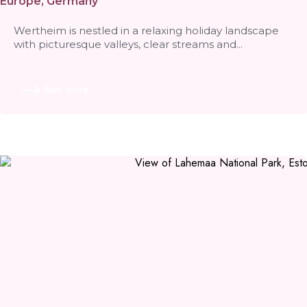
Europe
,
Germany
Wertheim is nestled in a relaxing holiday landscape
with picturesque valleys, clear streams and...
See more