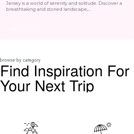
Jersey is a world of serenity and solitude. Discover a
breathtaking and storied landscape,...
See more
browse by category
Find Inspiration For
Your Next Trip