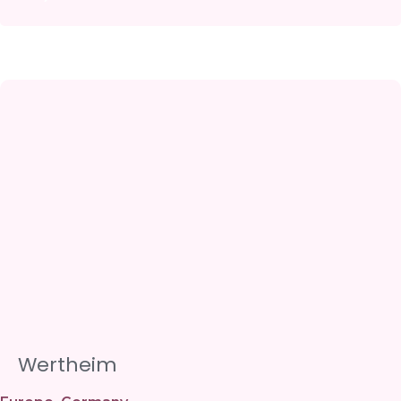
Wertheim