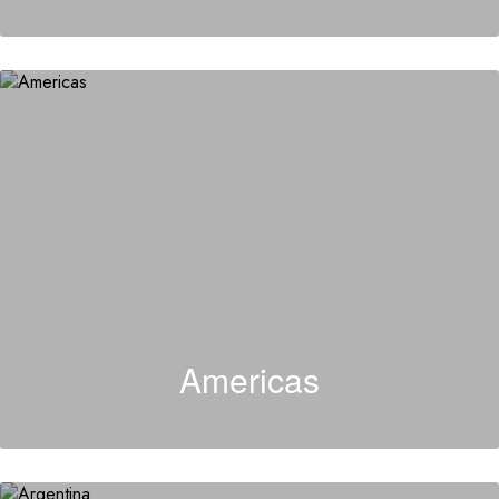
Americas