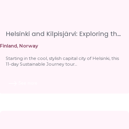
Helsinki and Kilpisjärvi: Exploring the
Lakes and Finnish Lapland
Finland
,
Norway
Starting in the cool, stylish capital city of Helsinki, this
11-day Sustainable Journey tour...
See more