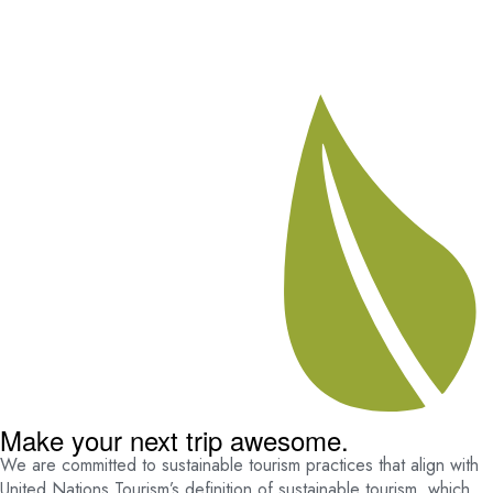
Make your next trip awesome.
We are committed to sustainable tourism practices that align with
United Nations Tourism’s definition of sustainable tourism, which