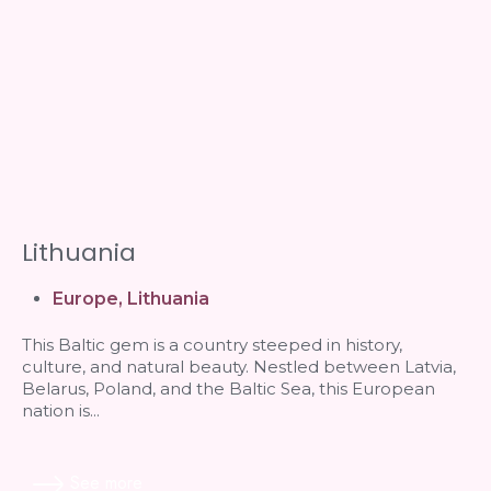
Lithuania
Europe
,
Lithuania
This Baltic gem is a country steeped in history,
culture, and natural beauty. Nestled between Latvia,
Belarus, Poland, and the Baltic Sea, this European
nation is...
See more