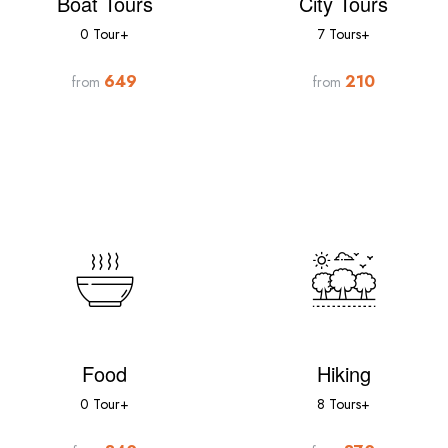
Boat Tours
City Tours
0 Tour+
7 Tours+
649
210
from
from
Food
Hiking
0 Tour+
8 Tours+