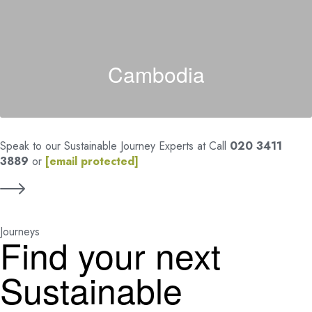
Cambodia
Speak to our Sustainable Journey Experts at Call
020 3411
3889
or
[email protected]
Journeys
Find your next
Sustainable