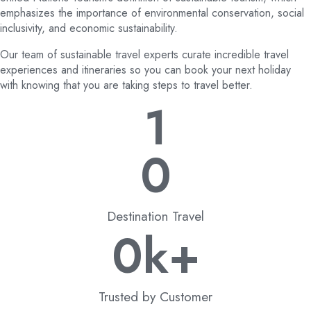
emphasizes the importance of environmental conservation, social
inclusivity, and economic sustainability.
Our team of sustainable travel experts curate incredible travel
experiences and itineraries so you can book your next holiday
with knowing that you are taking steps to travel better.
1
0
Destination Travel
0
k+
Trusted by Customer