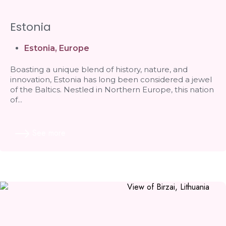
Estonia
Estonia
,
Europe
Boasting a unique blend of history, nature, and
innovation, Estonia has long been considered a jewel
of the Baltics. Nestled in Northern Europe, this nation
of...
See more