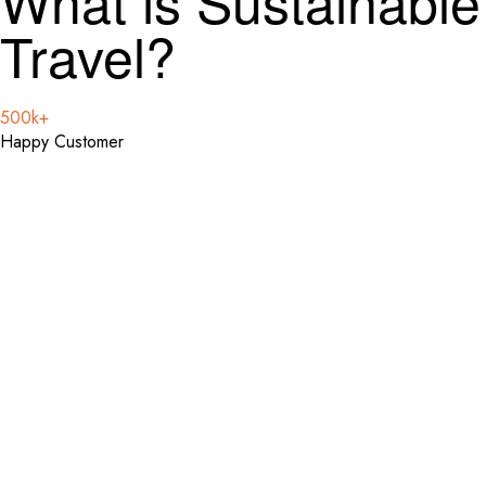
What is Sustainable
Travel?
500k+
Happy Customer