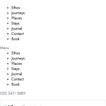
Ethos
Journeys
Places
Stays
Journal
Contact
Book
Menu
Ethos
Journeys
Places
Stays
Journal
Contact
Book
020 3411 3889