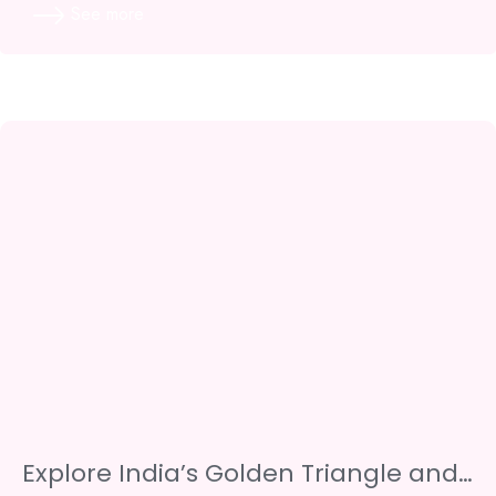
See more
Explore India’s Golden Triangle and